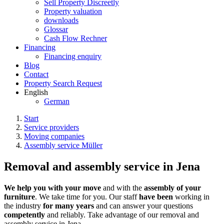
Sell Property Discreetly
Property valuation
downloads
Glossar
Cash Flow Rechner
Financing
Financing enquiry
Blog
Contact
Property Search Request
English
German
Start
Service providers
Moving companies
Assembly service Müller
Removal and assembly service in Jena
We help you with your move
and with the
assembly of your
furniture
. We take time for you. Our staff
have been
working in
the industry
for many years
and can answer your questions
competently
and reliably. Take advantage of our removal and
assembly service in Jena