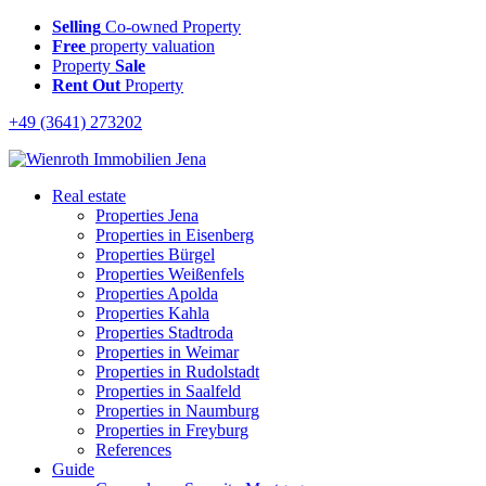
Selling
Co-owned Property
Free
property valuation
Property
Sale
Rent Out
Property
+49 (3641) 273202
Real estate
Properties Jena
Properties in Eisenberg
Properties Bürgel
Properties Weißenfels
Properties Apolda
Properties Kahla
Properties Stadtroda
Properties in Weimar
Properties in Rudolstadt
Properties in Saalfeld
Properties in Naumburg
Properties in Freyburg
References
Guide