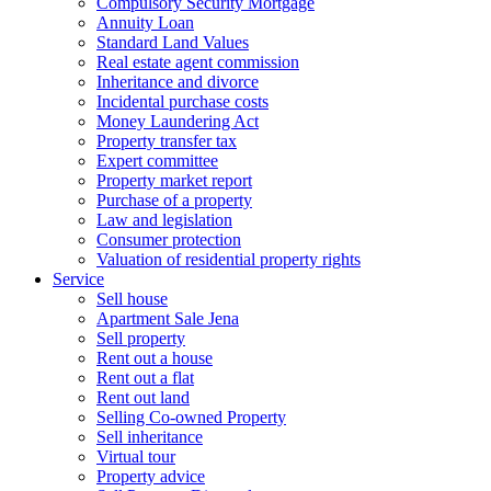
Compulsory Security Mortgage
Annuity Loan
Standard Land Values
Real estate agent commission
Inheritance and divorce
Incidental purchase costs
Money Laundering Act
Property transfer tax
Expert committee
Property market report
Purchase of a property
Law and legislation
Consumer protection
Valuation of residential property rights
Service
Sell house
Apartment Sale Jena
Sell property
Rent out a house
Rent out a flat
Rent out land
Selling Co-owned Property
Sell inheritance
Virtual tour
Property advice