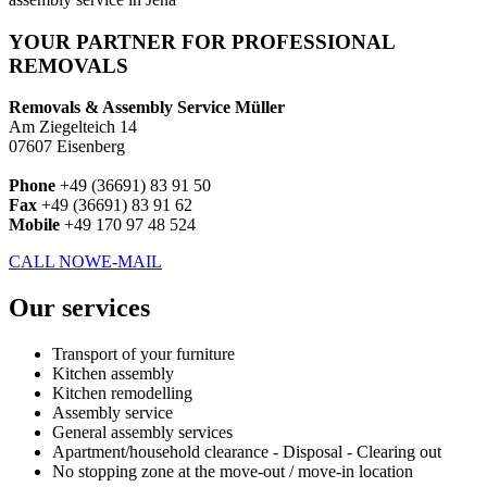
YOUR PARTNER FOR PROFESSIONAL
REMOVALS
Removals & Assembly Service Müller
Am Ziegelteich 14
07607 Eisenberg
Phone
+49 (36691) 83 91 50
Fax
+49 (36691) 83 91 62
Mobile
+49 170 97 48 524
CALL NOW
E-MAIL
Our services
Transport of your furniture
Kitchen assembly
Kitchen remodelling
Assembly service
General assembly services
Apartment/household clearance - Disposal - Clearing out
No stopping zone at the move-out / move-in location