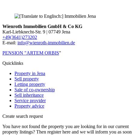
Wienroth Immobilien GmbH & Co KG
Karl-Liebknecht-Str. 9 | 07749 Jena
+49(3641)273202
E-mail:
info@wienroth-immobilien.de
PENSION "ARTEM ORBIS
"
Quicklinks
Property in Jena
Sell property
Letting property
Sale of co-ownership
Sell inheritance
Service provider
Property advice
Create search request
You have not found the property you are looking for in our current
property listings? Then register here and we will inform you as soon