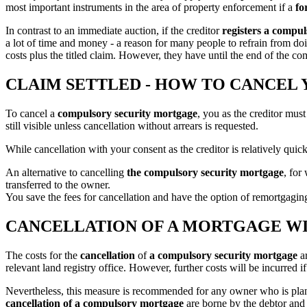
most important instruments in the area of property enforcement if a
fo
In contrast to an immediate auction, if the creditor
registers a compu
a lot of time and money - a reason for many people to refrain from doi
costs plus the titled claim. However, they have until the end of the co
CLAIM SETTLED - HOW TO CANCE
To cancel a
compulsory security mortgage
, you as the creditor must
still visible unless cancellation without arrears is requested.
While cancellation with your consent as the creditor is relatively quick
An alternative to cancelling
the compulsory security mortgage
, for
transferred to the owner.
You save the fees for cancellation and have the option of remortgaging
CANCELLATION OF A MORTGAGE WI
The costs for the
cancellation
of
a compulsory security mortgage
ar
relevant land registry office. However, further costs will be incurred
Nevertheless, this measure is recommended for any owner who is planning
cancellation of a compulsory mortgage
are borne by the debtor and 