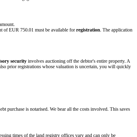
 amount.
nt of EUR 750.01 must be available for
registration
. The application
sory security
involves auctioning off the debtor's entire property. A
lso prior registrations whose valuation is uncertain, you will quickly
ebt purchase is notarised. We bear all the costs involved. This saves
essing times of the land registry offices vary and can only be