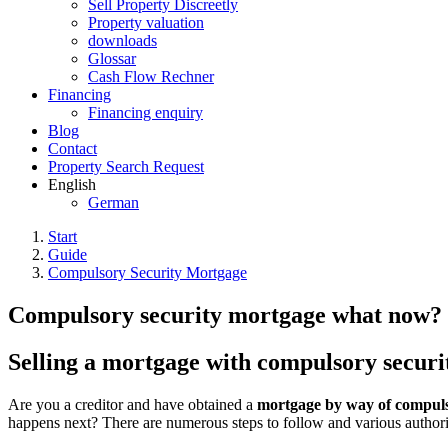
Sell Property Discreetly
Property valuation
downloads
Glossar
Cash Flow Rechner
Financing
Financing enquiry
Blog
Contact
Property Search Request
English
German
Start
Guide
Compulsory Security Mortgage
Compulsory security mortgage what now?
Selling a mortgage with compulsory securi
Are you a creditor and have obtained a
mortgage by way of compulso
happens next? There are numerous steps to follow and various author