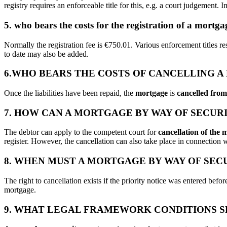
registry requires an enforceable title for this, e.g. a court judgement. 
5. who bears the costs for the registration of a mortg
Normally the registration fee is €750.01. Various enforcement titles r
to date may also be added.
6.WHO BEARS THE COSTS OF CANCELLING A
Once the liabilities have been repaid, the
mortgage
is
cancelled from 
7. HOW CAN A MORTGAGE BY WAY OF SECUR
The debtor can apply to the competent court for
cancellation of the 
register. However, the cancellation can also take place in connection w
8. WHEN MUST A MORTGAGE BY WAY OF SEC
The right to cancellation exists if the priority notice was entered bef
mortgage.
9. WHAT LEGAL FRAMEWORK CONDITIONS S