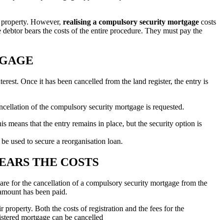
he property. However,
realising a compulsory security mortgage
costs
 debtor bears the costs of the entire procedure. They must pay the
TGAGE
terest. Once it has been cancelled from the land register, the entry is
cancellation of the compulsory security mortgage is requested.
is means that the entry remains in place, but the security option is
 be used to secure a reorganisation loan.
EARS THE COSTS
are for the cancellation of a compulsory security mortgage from the
 amount has been paid.
property. Both the costs of registration and the fees for the
gistered mortgage can be cancelled