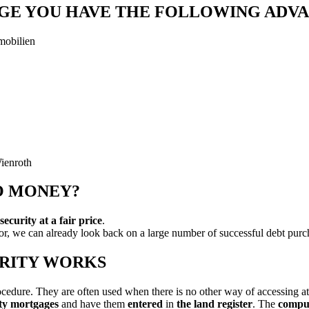
AGE YOU HAVE THE FOLLOWING ADV
mobilien
O MONEY?
curity at a fair price
.
tor, we can already look back on a large number of successful debt pu
URITY WORKS
ocedure. They are often used when there is no other way of accessing at
ty mortgages
and have them
entered
in
the land register
. The
compul