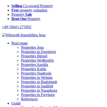
Selling
Co-owned Property
Free
property valuation
Property
Sale
Rent Out
Property
+49 (3641) 273202
Real estate
Properties Jena
Properties in Eisenberg
Properties Bürgel
Properties Weißenfels
Properties Apolda
Properties Kahla
Properties Stadtroda
Properties in Weimar
Properties in Rudolstadt
Properties in Saalfeld
Properties in Naumburg
Properties in Freyburg
References
Guide