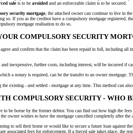
rced sale
is to be
avoided
and an enforceable claim is to be secured.
lsory security mortgage
, the attached owner can continue to live in t
ng so. If you as the creditor have a compulsory mortgage registered, the
mpulsory mortgage realisation to do so.
L YOUR COMPULSORY SECURITY MOR
 agree and confirm that the claim has been repaid in full, including all in
 and inexpensive, further costs, including interest, will be incurred if 
 which a notary is required, can be the transfer to an owner mortgage. Th
 the existing - and settled - mortgage at any time. This method can also
TH COMPULSORY SECURITY - WHO B
e to be borne by the former debtor. You can find out how high the fees 
 if the owner wishes to have the mortgage cancelled completely after the
 to sell their home or would like to secure a future loan against their 
are associated fees for enforcement. If a forced sale takes place, the re