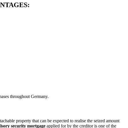
ANTAGES:
rchases throughout Germany.
tachable property that can be expected to realise the seized amount
sory security mortgage
applied for by the creditor is one of the