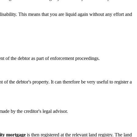
alisability. This means that you are liquid again without any effort and
iment of the debtor as part of enforcement proceedings.
 of the debtor's property. It can therefore be very useful to register a
made by the creditor's legal advisor.
ity mortgage
is then registered at the relevant land registry. The land