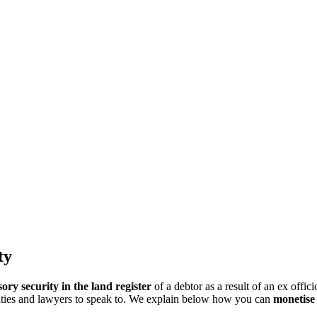
ty
ry security in the land register
of a debtor as a result of an ex offi
ities and lawyers to speak to. We explain below how you can
monetise