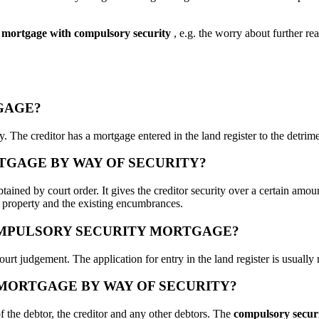
mortgage with compulsory security
, e.g. the worry about further re
GAGE?
erty. The creditor has a mortgage entered in the land register to the detr
RTGAGE BY WAY OF SECURITY?
ained by court order. It gives the creditor security over a certain amount
e property and the existing encumbrances.
OMPULSORY SECURITY MORTGAGE?
ourt judgement. The application for entry in the land register is usually 
 MORTGAGE BY WAY OF SECURITY?
 of the debtor, the creditor and any other debtors. The
compulsory secur