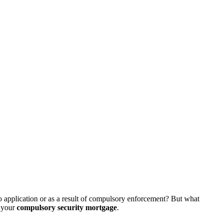
cio application or as a result of compulsory enforcement? But what
your
compulsory security mortgage
.