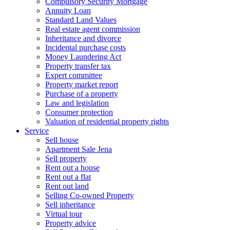
Compulsory Security Mortgage
Annuity Loan
Standard Land Values
Real estate agent commission
Inheritance and divorce
Incidental purchase costs
Money Laundering Act
Property transfer tax
Expert committee
Property market report
Purchase of a property
Law and legislation
Consumer protection
Valuation of residential property rights
Service
Sell house
Apartment Sale Jena
Sell property
Rent out a house
Rent out a flat
Rent out land
Selling Co-owned Property
Sell inheritance
Virtual tour
Property advice