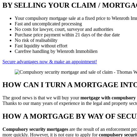
BY SELLING YOUR CLAIM / MORTG
Your compulsory mortgage sale at a fixed price to Wienroth Im
Fast and uncomplicated processing
No costs for lawyer, court, surveyor and authorities
Purchase price payment within 21 days of the due date
No risk of realisability
Fast liquidity without effort
Carefree handling by Wienroth Immobilien
Secure advantages now & make an appointment!
HOW CAN I TURN A MORTGAGE INT
The good news is that we will buy your
mortgage with compulsory se
Thanks to our many years of experience in the legal and property sec
HOW A MORTGAGE BY WAY OF SEC
Compulsory security mortgages
are the result of an enforcement pr
more quickly. However, it is not easy to apply for
compulsory securi