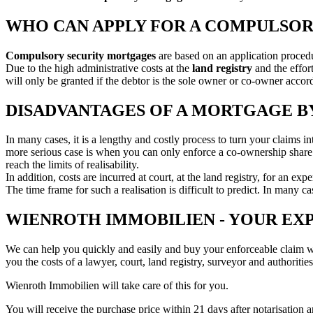
WHO CAN APPLY FOR A COMPULSO
Compulsory security mortgages
are based on an application procedu
Due to the high administrative costs at the
land registry
and the effo
will only be granted if the debtor is the sole owner or co-owner accordi
DISADVANTAGES OF A MORTGAGE BY
In many cases, it is a lengthy and costly process to turn your claims in
more serious case is when you can only enforce a co-ownership share: Th
reach the limits of realisability.
In addition, costs are incurred at court, at the land registry, for an exp
The time frame for such a realisation is difficult to predict. In many c
WIENROTH IMMOBILIEN - YOUR EX
We can help you quickly and easily and buy your enforceable claim 
you the costs of a lawyer, court, land registry, surveyor and authorities
Wienroth Immobilien will take care of this for you.
You will receive the purchase price within 21 days after notarisation a