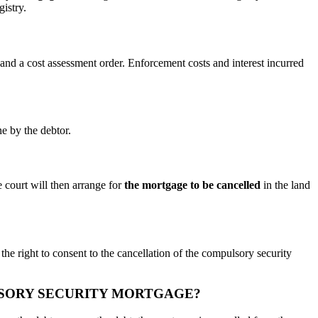
gistry.
 and a cost assessment order. Enforcement costs and interest incurred
ne by the debtor.
 court will then arrange for
the mortgage to be cancelled
in the land
 the right to consent to the cancellation of the compulsory security
LSORY SECURITY MORTGAGE?