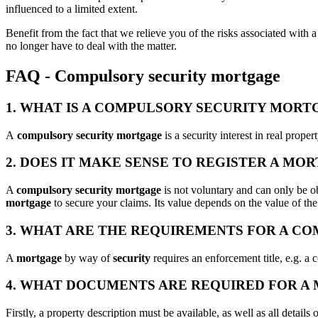
influenced to a limited extent.
Benefit from the fact that we relieve you of the risks associated with a
no longer have to deal with the matter.
FAQ - Compulsory security mortgage
1. WHAT IS A COMPULSORY SECURITY MORT
A
compulsory security mortgage
is a security interest in real prop
2. DOES IT MAKE SENSE TO REGISTER A MO
A
compulsory security mortgage
is not voluntary and can only be obt
mortgage
to secure your claims. Its value depends on the value of th
3. WHAT ARE THE REQUIREMENTS FOR A C
A
mortgage
by way of
security
requires an enforcement title, e.g. a c
4. WHAT DOCUMENTS ARE REQUIRED FOR A
Firstly, a property description must be available, as well as all details