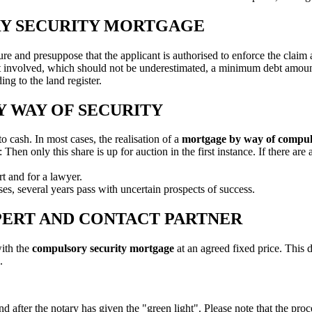
RY SECURITY MORTGAGE
re and presuppose that the applicant is authorised to enforce the claim
rt involved, which should not be underestimated, a minimum debt amou
ng to the land register.
 WAY OF SECURITY
to cash. In most cases, the realisation of a
mortgage by way of compul
en only this share is up for auction in the first instance. If there are a
ert and for a lawyer.
ases, several years pass with uncertain prospects of success.
PERT AND CONTACT PARTNER
with the
compulsory security mortgage
at an agreed fixed price. This d
.
nd after the notary has given the "green light". Please note that the proc