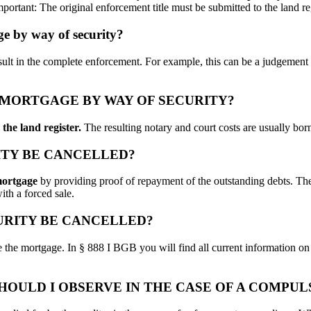
Important: The original enforcement title must be submitted to the land re
age by way of security?
esult in the complete enforcement. For example, this can be a judgement
 MORTGAGE BY WAY OF SECURITY?
the land register.
The resulting notary and court costs are usually bor
ITY BE CANCELLED?
mortgage
by providing proof of repayment of the outstanding debts. The
ith a forced sale.
URITY BE CANCELLED?
ore the mortgage. In § 888 I BGB you will find all current information on
HOULD I OBSERVE IN THE CASE OF A COMPU