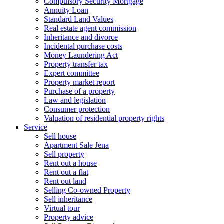
Compulsory Security Mortgage
Annuity Loan
Standard Land Values
Real estate agent commission
Inheritance and divorce
Incidental purchase costs
Money Laundering Act
Property transfer tax
Expert committee
Property market report
Purchase of a property
Law and legislation
Consumer protection
Valuation of residential property rights
Service
Sell house
Apartment Sale Jena
Sell property
Rent out a house
Rent out a flat
Rent out land
Selling Co-owned Property
Sell inheritance
Virtual tour
Property advice