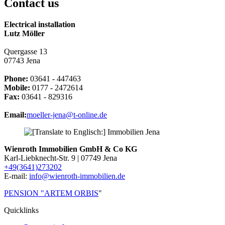
Contact us
Electrical installation
Lutz Möller
Quergasse 13
07743 Jena
Phone:
03641 - 447463
Mobile:
0177 - 2472614
Fax:
03641 - 829316
Email:
moeller-jena@t-online.de
Wienroth Immobilien GmbH & Co KG
Karl-Liebknecht-Str. 9 | 07749 Jena
+49(3641)273202
E-mail:
info@wienroth-immobilien.de
PENSION "ARTEM ORBIS
"
Quicklinks