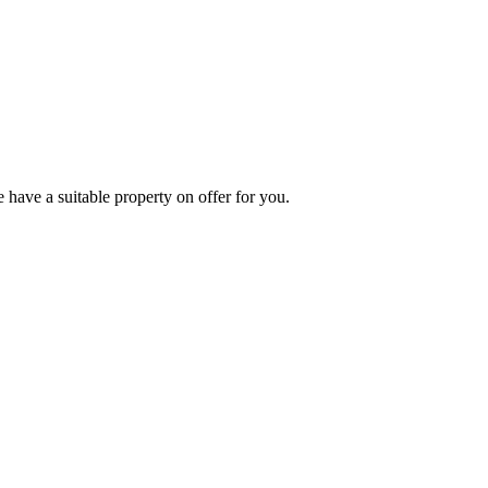
 have a suitable property on offer for you.