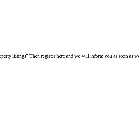
perty listings? Then register here and we will inform you as soon as we