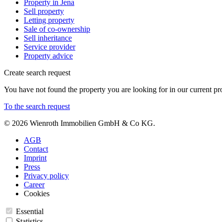
Property in Jena
Sell property
Letting property
Sale of co-ownership
Sell inheritance
Service provider
Property advice
Create search request
You have not found the property you are looking for in our current pro
To the search request
© 2026 Wienroth Immobilien GmbH & Co KG.
AGB
Contact
Imprint
Press
Privacy policy
Career
Cookies
Essential
Statistics