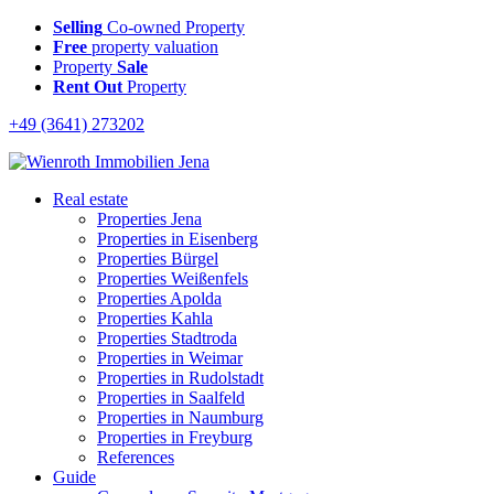
Selling
Co-owned Property
Free
property valuation
Property
Sale
Rent Out
Property
+49 (3641) 273202
Real estate
Properties Jena
Properties in Eisenberg
Properties Bürgel
Properties Weißenfels
Properties Apolda
Properties Kahla
Properties Stadtroda
Properties in Weimar
Properties in Rudolstadt
Properties in Saalfeld
Properties in Naumburg
Properties in Freyburg
References
Guide