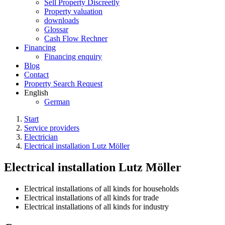
Sell Property Discreetly
Property valuation
downloads
Glossar
Cash Flow Rechner
Financing
Financing enquiry
Blog
Contact
Property Search Request
English
German
Start
Service providers
Electrician
Electrical installation Lutz Möller
Electrical installation Lutz Möller
Electrical installations of all kinds for households
Electrical installations of all kinds for trade
Electrical installations of all kinds for industry