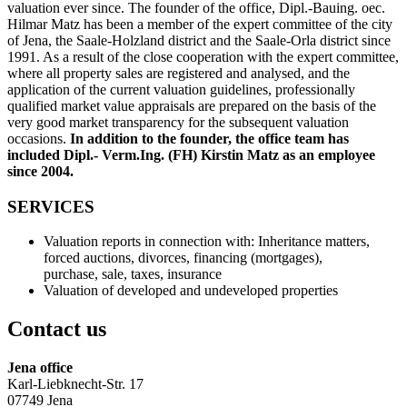
valuation ever since. The founder of the office, Dipl.-Bauing. oec.
Hilmar Matz has been a member of the expert committee of the city
of Jena, the Saale-Holzland district and the Saale-Orla district since
1991. As a result of the close cooperation with the expert committee,
where all property sales are registered and analysed, and the
application of the current valuation guidelines, professionally
qualified market value appraisals are prepared on the basis of the
very good market transparency for the subsequent valuation
occasions.
In addition to the founder, the office team has
included Dipl.- Verm.Ing. (FH) Kirstin Matz as an employee
since 2004.
SERVICES
Valuation reports in connection with: Inheritance matters,
forced auctions, divorces, financing (mortgages),
purchase, sale, taxes, insurance
Valuation of developed and undeveloped properties
Contact us
Jena office
Karl-Liebknecht-Str. 17
07749 Jena