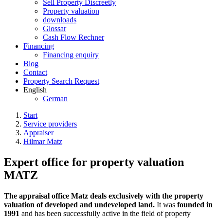
Sell Property Discreetly
Property valuation
downloads
Glossar
Cash Flow Rechner
Financing
Financing enquiry
Blog
Contact
Property Search Request
English
German
Start
Service providers
Appraiser
Hilmar Matz
Expert office for property valuation
MATZ
The appraisal office Matz deals exclusively with the property
valuation of developed and undeveloped land.
It was
founded in
1991
and has been successfully active in the field of property