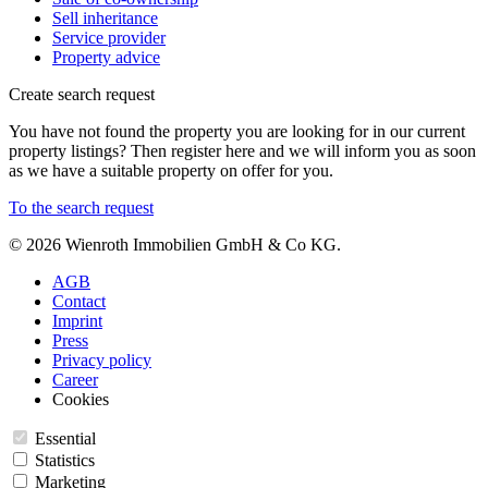
Sell inheritance
Service provider
Property advice
Create search request
You have not found the property you are looking for in our current
property listings? Then register here and we will inform you as soon
as we have a suitable property on offer for you.
To the search request
© 2026 Wienroth Immobilien GmbH & Co KG.
AGB
Contact
Imprint
Press
Privacy policy
Career
Cookies
Essential
Statistics
Marketing