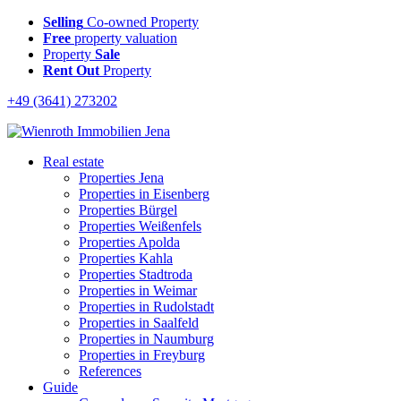
Selling
Co-owned Property
Free
property valuation
Property
Sale
Rent Out
Property
+49 (3641) 273202
Real estate
Properties Jena
Properties in Eisenberg
Properties Bürgel
Properties Weißenfels
Properties Apolda
Properties Kahla
Properties Stadtroda
Properties in Weimar
Properties in Rudolstadt
Properties in Saalfeld
Properties in Naumburg
Properties in Freyburg
References
Guide