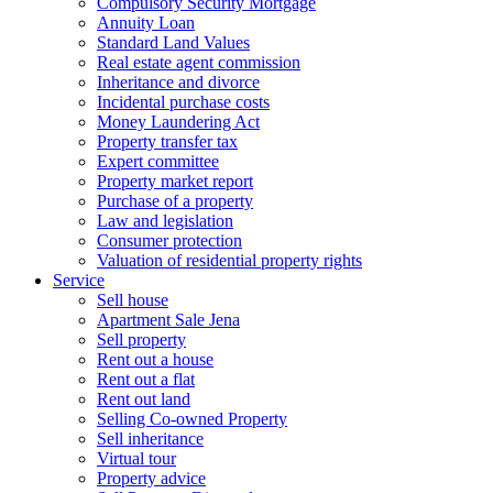
Compulsory Security Mortgage
Annuity Loan
Standard Land Values
Real estate agent commission
Inheritance and divorce
Incidental purchase costs
Money Laundering Act
Property transfer tax
Expert committee
Property market report
Purchase of a property
Law and legislation
Consumer protection
Valuation of residential property rights
Service
Sell house
Apartment Sale Jena
Sell property
Rent out a house
Rent out a flat
Rent out land
Selling Co-owned Property
Sell inheritance
Virtual tour
Property advice