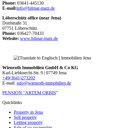
Phone:
03641-445130
E-mail:
info@hilmar-matz.de
Löberschütz office (near Jena)
Dorfstraße 31
07751 Löberschütz
Phone:
036427-70433
Website:
www.hilmar-matz.de
Wienroth Immobilien GmbH & Co KG
Karl-Liebknecht-Str. 9 | 07749 Jena
+49(3641)273202
E-mail:
info@wienroth-immobilien.de
PENSION "ARTEM ORBIS
"
Quicklinks
Property in Jena
Sell property
Letting property
Sale of co-ownership